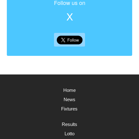
Follow us on
X
Home
News
Fixtures
Results
Lotto