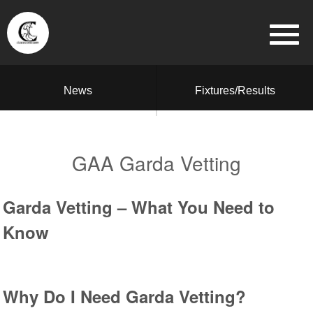
News
Fixtures/Results
GAA Garda Vetting
Garda Vetting – What You Need to
Know
Why Do I Need Garda Vetting?