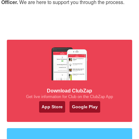
Officer.
We are here to support you through the process.
Download ClubZap
Get live information for Club on the ClubZap App
App Store
Google Play