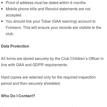
Proof of address must be dated within 6 months
Mobile phone bills and Revolut statements are not
accepted
You should link your Tobar (GAA learning) account to
Foireann. This will ensure your records are visibile to the
club.
Data Protection
All forms are stored securely by the Club Children’s Officer in
line with GAA and GDPR requirements.
Hard copies are retained only for the required inspection
period and then securely shredded.
Who Do I Contact?