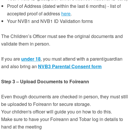
Proof of Address (dated within the last 6 months) - list of
accepted proof of address
here
.
Your NVB1 and NVB1 ID Validation forms
The Children’s Officer must see the original documents and
validate them in person.
If you are
under 18
, you must attend with a parent/guardian
and also bring an
NVB3 Parental Consent form
Step 3 – Upload Documents to Foireann
Even though documents are checked in person, they must still
be uploaded to Foireann for secure storage.
Your children's officer will guide you on how to do this.
Make sure to have your Foireann and Tobar log in details to
hand at the meeting