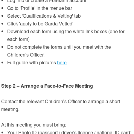
Log into or create a Foireann account
Go to 'Profile' in the menue bar
Select 'Qualifications & Vetting' tab
Click 'apply to be Garda Vetted'
Download each form using the white link boxes (one for
each form)
Do not complete the forms until you meet with the
Children's Officer.
Full guide with pictures
here
.
Step 2 – Arrange a Face-to-Face Meeting
Contact the relevant Children’s Officer to arrange a short
meeting.
At this meeting you must bring:
Your Photo ID (passport / driver's licence / national ID card)