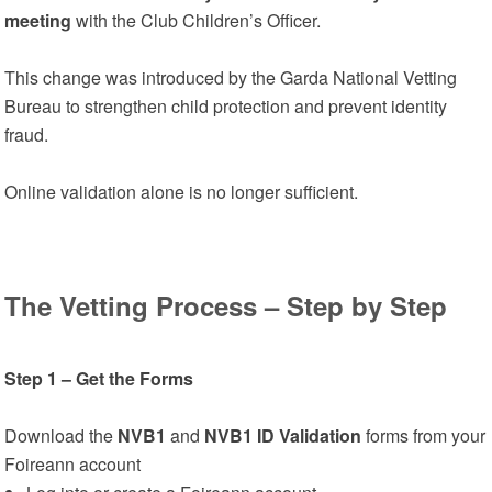
meeting
with the Club Children’s Officer.
This change was introduced by the Garda National Vetting
Bureau to strengthen child protection and prevent identity
fraud.
Online validation alone is no longer sufficient.
The Vetting Process – Step by Step
Step 1 – Get the Forms
Download the
NVB1
and
NVB1 ID Validation
forms from your
Foireann account