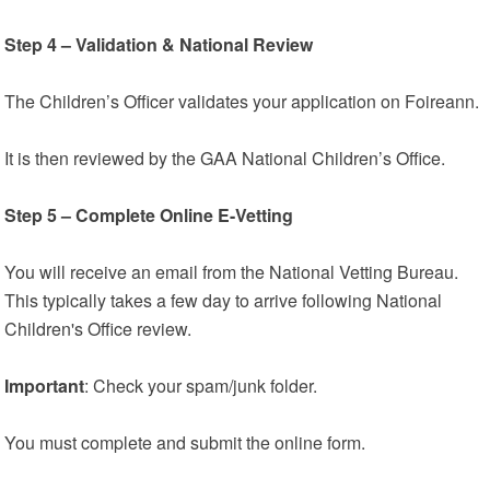
Step 4 – Validation & National Review
The Children’s Officer validates your application on Foireann.
It is then reviewed by the GAA National Children’s Office.
Step 5 – Complete Online E-Vetting
You will receive an email from the National Vetting Bureau.
This typically takes a few day to arrive following National
Children's Office review.
Important
: Check your spam/junk folder.
You must complete and submit the online form.