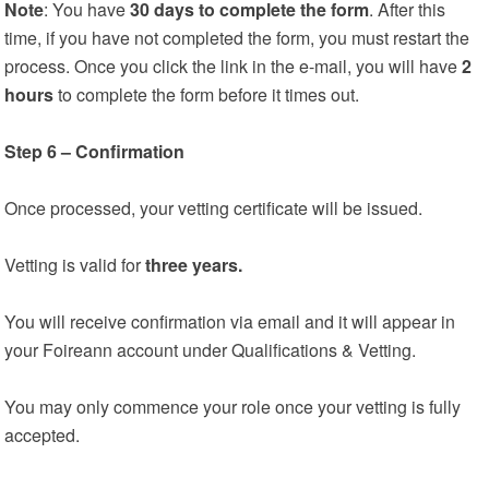
Note
: You have
30 days to complete the form
. After this
time, if you have not completed the form, you must restart the
process. Once you click the link in the e-mail, you will have
2
hours
to complete the form before it times out.
Step 6 – Confirmation
Once processed, your vetting certificate will be issued.
Vetting is valid for
three years.
You will receive confirmation via email and it will appear in
your Foireann account under Qualifications & Vetting.
You may only commence your role once your vetting is fully
accepted.