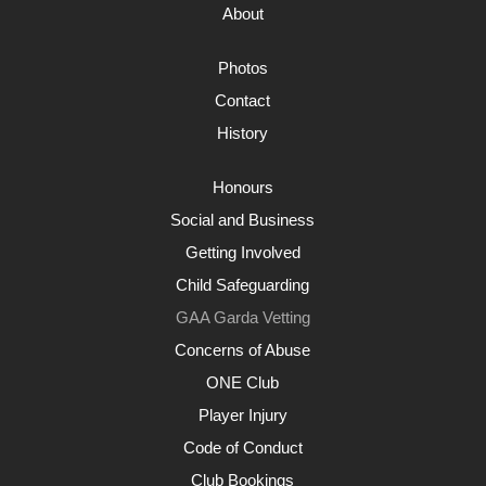
About
Photos
Contact
History
Honours
Social and Business
Getting Involved
Child Safeguarding
GAA Garda Vetting
Concerns of Abuse
ONE Club
Player Injury
Code of Conduct
Club Bookings