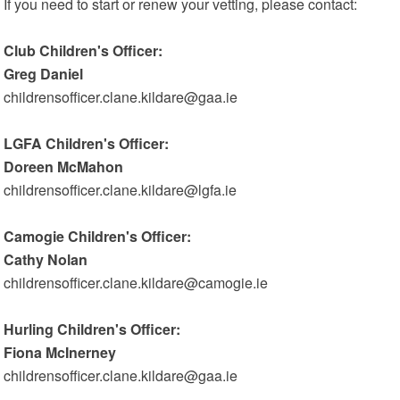
If you need to start or renew your vetting, please contact:
Club Children's Officer:
Greg Daniel
childrensofficer.clane.kildare@gaa.ie
LGFA Children's Officer:
Doreen McMahon
childrensofficer.clane.kildare@lgfa.ie
Camogie Children's Officer:
Cathy Nolan
childrensofficer.clane.kildare@camogie.ie
Hurling Children's Officer:
Fiona McInerney
childrensofficer.clane.kildare@gaa.ie