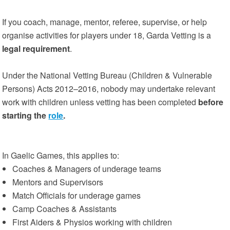
If you coach, manage, mentor, referee, supervise, or help
organise activities for players under 18, Garda Vetting is a
legal requirement
.
Under the National Vetting Bureau (Children & Vulnerable
Persons) Acts 2012–2016, nobody may undertake relevant
work with children unless vetting has been completed
before
starting the
role
.
In Gaelic Games, this applies to:
Coaches & Managers of underage teams
Mentors and Supervisors
Match Officials for underage games
Camp Coaches & Assistants
First Aiders & Physios working with children