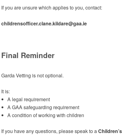
If you are unsure which applies to you, contact:
childrensofficer.clane.kildare@gaa.ie
Final Reminder
Garda Vetting is not optional.
It is:
A legal requirement
A GAA safeguarding requirement
A condition of working with children
If you have any questions, please speak to a
Children’s