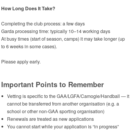
How Long Does It Take?
Completing the club process: a few days
Garda processing time: typically 10–14 working days
At busy times (start of season, camps) it may take longer (up
to 6 weeks in some cases).
Please apply early.
Important Points to Remember
Vetting is specific to the GAA/LGFA/Camogie/Handball — it
cannot be transferred from another organisation (e.g. a
school or other non-GAA sporting organisation)
Renewals are treated as new applications
You cannot start while your application is “in progress”