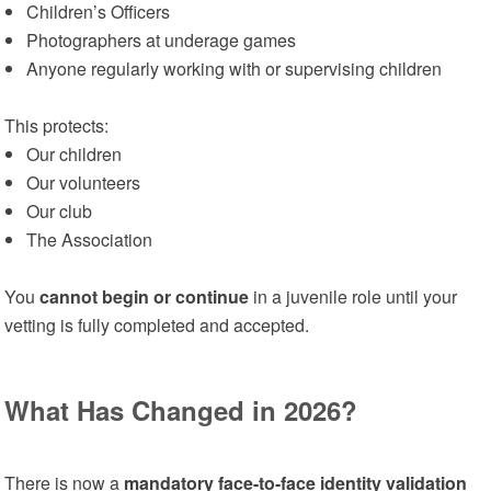
Children’s Officers
Photographers at underage games
Anyone regularly working with or supervising children
This protects:
Our children
Our volunteers
Our club
The Association
You
cannot begin or continue
in a juvenile role until your
vetting is fully completed and accepted.
What Has Changed in 2026?
There is now a
mandatory face-to-face identity validation